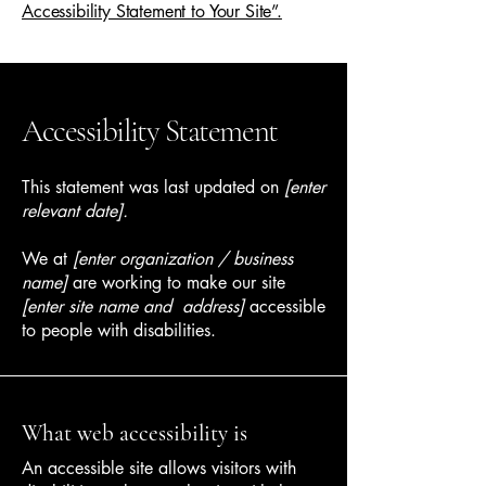
Accessibility Statement to Your Site”.
Accessibility Statement
This statement was last updated on
[enter
relevant date].
We at
[enter organization / business
name]
are working to make our site
[enter site name and address]
accessible
to people with disabilities.
What web accessibility is
An accessible site allows visitors with