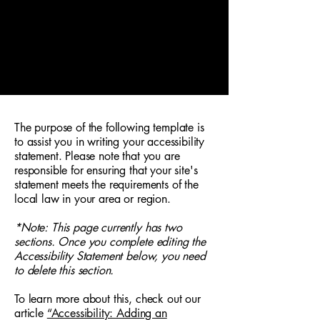
Kaffeeküche by Coffeedocs
Mo - Fr. (werktags) 7:30 - 14:30 Uhr
Kremser Landstraße 20, 3100 St. Pölten
+43 677 631 124 60
The purpose of the following template is
to assist you in writing your accessibility
statement. Please note that you are
responsible for ensuring that your site's
statement meets the requirements of the
local law in your area or region.
*Note: This page currently has two
sections. Once you complete editing the
Accessibility Statement below, you need
to delete this section.
To learn more about this, check out our
article
“Accessibility: Adding an