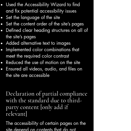
Used the Accessibility Wizard to find
and fix potential accessibility issues
Set the language of the site
Set the content order of the site’s pages
Defined clear heading structures on all of
the site’s pages
Added alternative text to images
Implemented color combinations that
meet the required color contrast
Reduced the use of motion on the site
Ensured all videos, audio, and files on
the site are accessible
Declaration of partial compliance
with the standard due to third-
party content [only add if
relevant]
The accessibility of certain pages on the
site depend on contents that do not