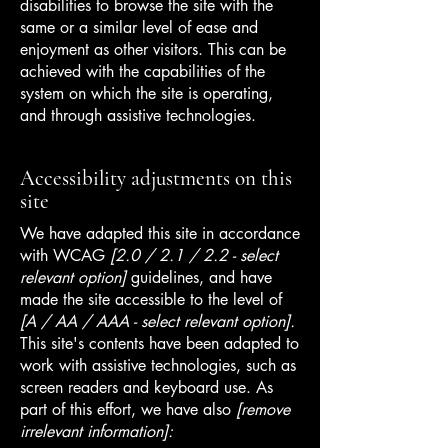
disabilities to browse the site with the
same or a similar level of ease and
enjoyment as other visitors. This can be
achieved with the capabilities of the
system on which the site is operating,
and through assistive technologies.
Accessibility adjustments on this
site
We have adapted this site in accordance
with WCAG
[2.0 / 2.1 / 2.2 - select
relevant option]
guidelines, and have
made the site accessible to the level of
[A / AA / AAA - select relevant option].
This site's contents have been adapted to
work with assistive technologies, such as
screen readers and keyboard use. As
part of this effort, we have also
[remove
irrelevant information]: