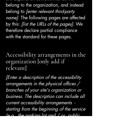
belong to the organization, and instead
belong to
[enter relevant third-party
name]
. The following pages are affected
by this:
[list the URLs of the pages]
. We
therefore declare partial compliance
with the standard for these pages.
Accessibility arrangements in the
organization [only add if
relevant]
[Enter a description of the accessibility
arrangements in the physical offices /
branches of your site's organization or
business. The description can include all
current accessibility arrangements -
starting from the beginning of the service
(e.g., the parking lot and / or public
transportation stations) to the end (such
as the service desk, restaurant table,